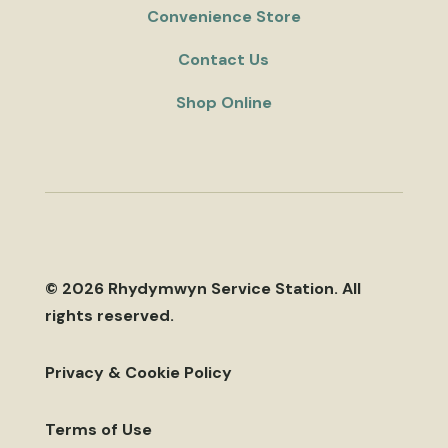
Convenience Store
Contact Us
Shop Online
© 2026 Rhydymwyn Service Station. All
rights reserved.
Privacy & Cookie Policy
Terms of Use