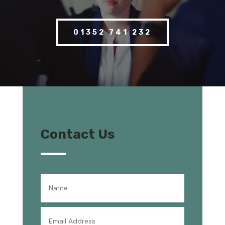
01352 741 232
Contact Us