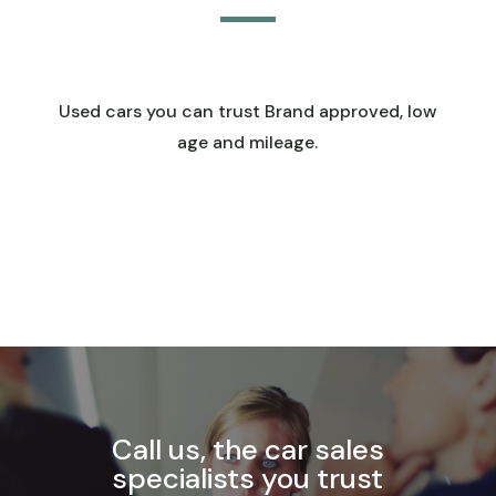
Used cars you can trust Brand approved, low
age and mileage.
Call us, the car sales
specialists you trust