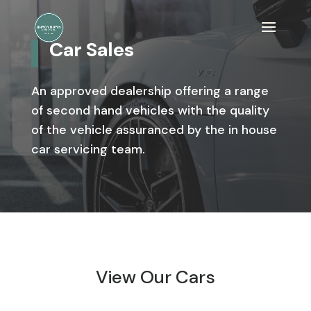
Car Sales
An approved dealership offering a range
of second hand vehicles with the quality
of the vehicle assuranced by the in house
car servicing team.
View Our Cars