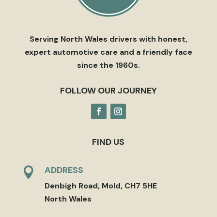
Serving North Wales drivers with honest,
expert automotive care and a friendly face
since the 1960s.
FOLLOW OUR JOURNEY
FIND US
ADDRESS

Denbigh Road, Mold, CH7 5HE
North Wales