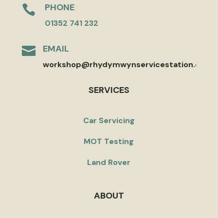
PHONE

01352 741 232
EMAIL

workshop@rhydymwynservicestation.co.uk
SERVICES
Car Servicing
MOT Testing
Land Rover
ABOUT