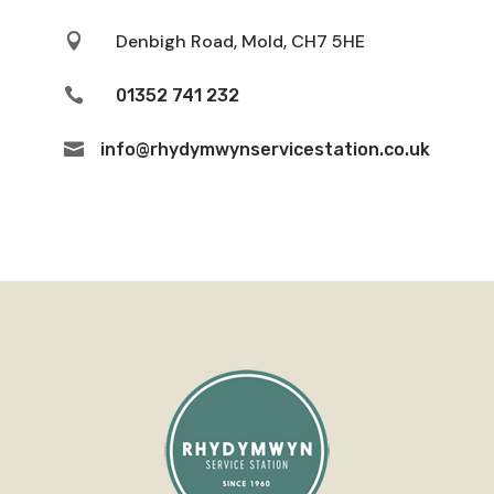
Denbigh Road, Mold, CH7 5HE


01352 741 232

info@rhydymwynservicestation.co.uk