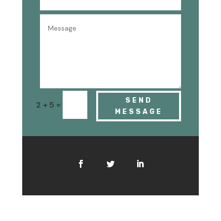
SEND
=
2 + 5
MESSAGE